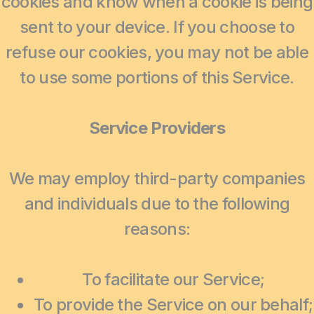
cookies and know when a cookie is being
sent to your device. If you choose to
refuse our cookies, you may not be able
to use some portions of this Service.
Service Providers
We may employ third-party companies
and individuals due to the following
reasons:
To facilitate our Service;
To provide the Service on our behalf;