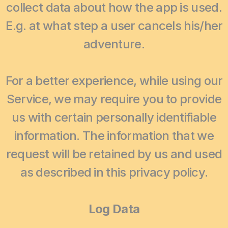
collect data about how the app is used.
E.g. at what step a user cancels his/her
adventure.
For a better experience, while using our
Service, we may require you to provide
us with certain personally identifiable
information. The information that we
request will be retained by us and used
as described in this privacy policy.
Log Data