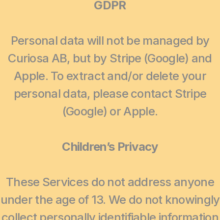
GDPR
Personal data will not be managed by
Curiosa AB, but by Stripe (Google) and
Apple. To extract and/or delete your
personal data, please contact Stripe
(Google) or Apple.
Children’s Privacy
These Services do not address anyone
under the age of 13. We do not knowingly
collect personally identifiable information