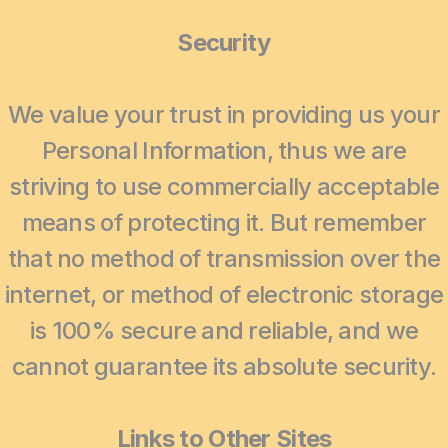
Security
We value your trust in providing us your
Personal Information, thus we are
striving to use commercially acceptable
means of protecting it. But remember
that no method of transmission over the
internet, or method of electronic storage
is 100% secure and reliable, and we
cannot guarantee its absolute security.
Links to Other Sites