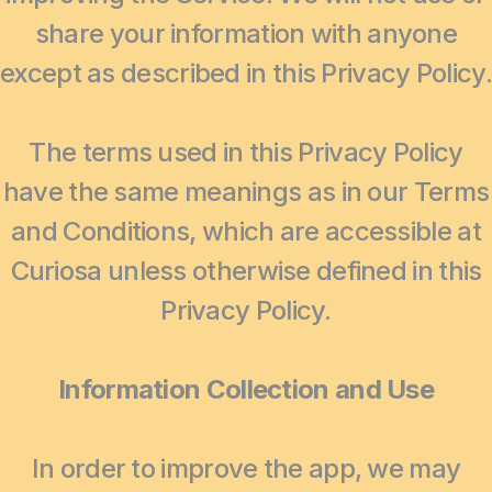
share your information with anyone
except as described in this Privacy Policy.
The terms used in this Privacy Policy
have the same meanings as in our Terms
and Conditions, which are accessible at
Curiosa unless otherwise defined in this
Privacy Policy.
Information Collection and Use
In order to improve the app, we may