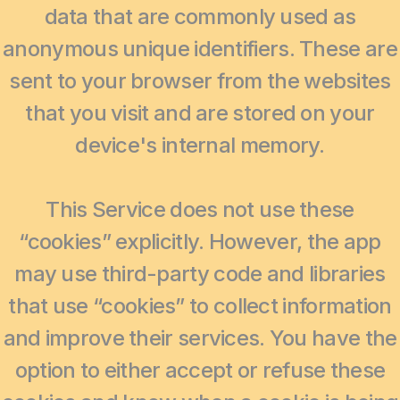
data that are commonly used as
anonymous unique identifiers. These are
sent to your browser from the websites
that you visit and are stored on your
device's internal memory.
This Service does not use these
“cookies” explicitly. However, the app
may use third-party code and libraries
that use “cookies” to collect information
and improve their services. You have the
option to either accept or refuse these