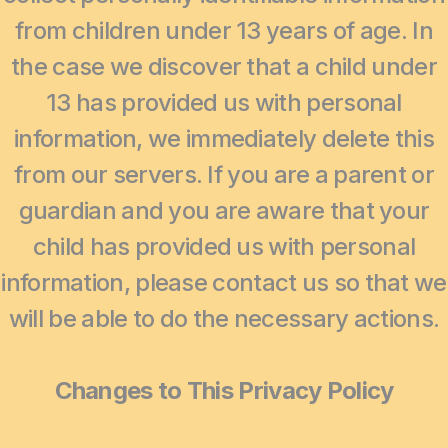
from children under 13 years of age. In
the case we discover that a child under
13 has provided us with personal
information, we immediately delete this
from our servers. If you are a parent or
guardian and you are aware that your
child has provided us with personal
information, please contact us so that we
will be able to do the necessary actions.
Changes to This Privacy Policy