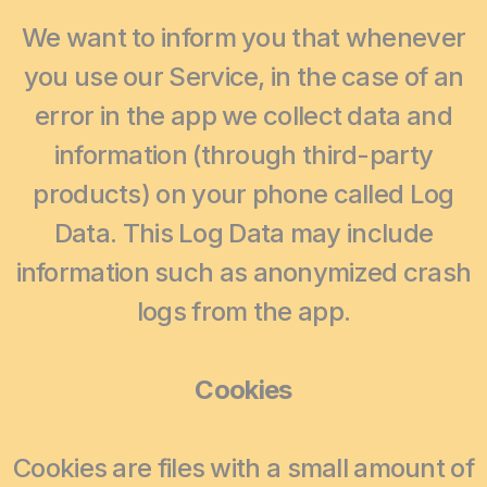
We want to inform you that whenever
you use our Service, in the case of an
error in the app we collect data and
information (through third-party
products) on your phone called Log
Data. This Log Data may include
information such as anonymized crash
logs from the app.
Cookies
Cookies are files with a small amount of